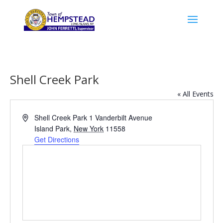
Shell Creek Park
« All Events
Address
Shell Creek Park 1 Vanderbilt Avenue
Island Park
,
New York
11558
Get Directions