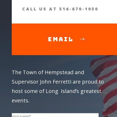
CALL US AT 516-670-1050
Email
The Town of Hempstead and
Supervisor
John Ferretti
are proud to
host some of Long Island’s greatest
events.