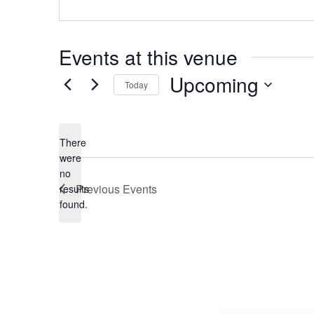
Events at this venue
Upcoming
Today
Select
date.
There
were
no
Notice
Previous
Events
results
found.