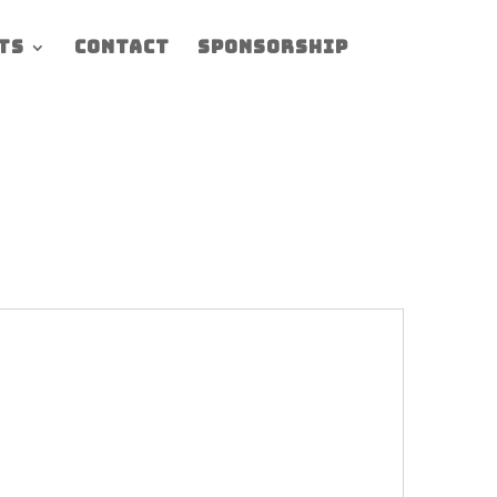
ts
Contact
Sponsorship