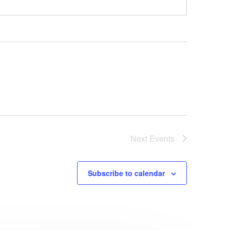
Next
Events
Subscribe to calendar