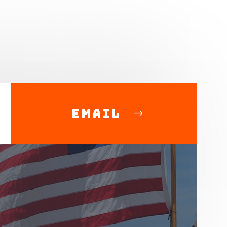
Email