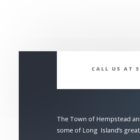
CALL US AT 5
The Town of Hempstead an
some of Long Island’s great