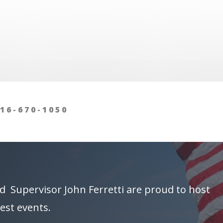
16-670-1050
d Supervisor
John Ferretti
are proud to host
est events.