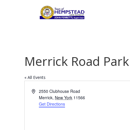
Merrick Road Park
« All Events
Address
2550 Clubhouse Road
Merrick
,
New York
11566
Get Directions