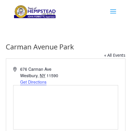
Carman Avenue Park
« All Events
Address
676 Carman Ave
Westbury
,
NY
11590
Get Directions