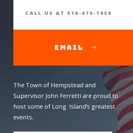
CALL US AT 516-670-1050
Email
The Town of Hempstead and
Supervisor
John Ferretti
are proud to
host some of Long Island’s greatest
events.