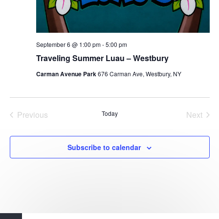
September 6 @ 1:00 pm
-
5:00 pm
Traveling Summer Luau – Westbury
Carman Avenue Park
676 Carman Ave, Westbury, NY
Previous
Today
Next
Events
Events
Subscribe to calendar