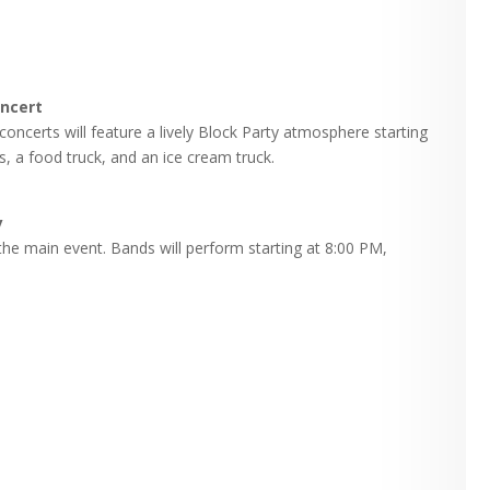
oncert
concerts will feature a lively Block Party atmosphere starting
s, a food truck, and an ice cream truck.
y
the main event. Bands will perform starting at 8:00 PM,