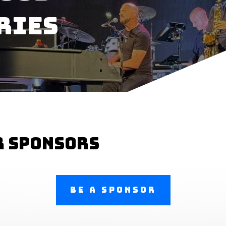
ries
r sponsors
Be a Sponsor