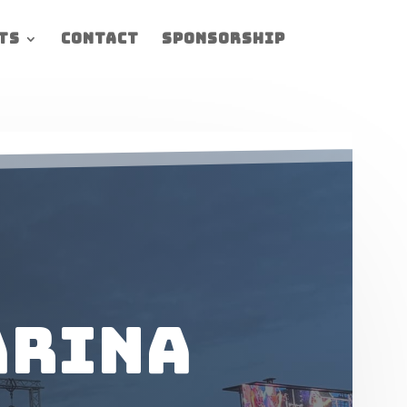
ts
Contact
Sponsorship
arina