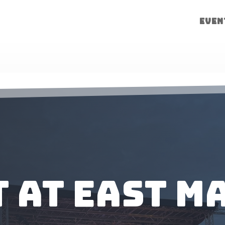
Even
 at East M