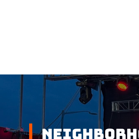
Neighborh