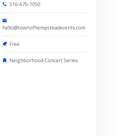
516-670-1050
hello@townofhempsteadevents.com
Free
Neighborhood Concert Series