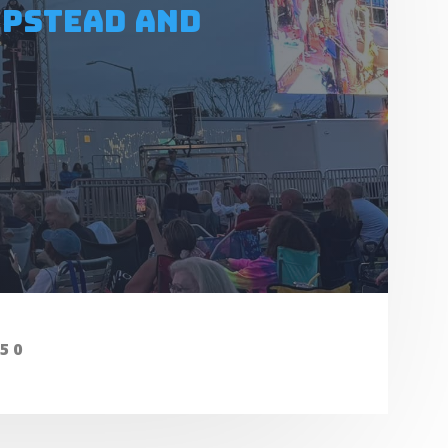
mpstead and
050