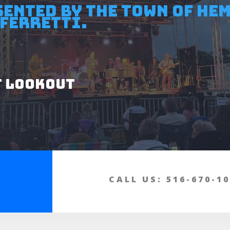
sented by the Town of He
Ferretti.
t Lookout
CALL US: 516-670-1