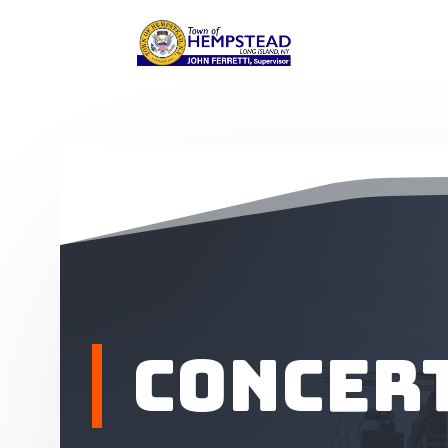
Concert