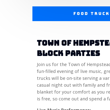
Food Truck
Town of Hempst
Block Parties
Join us for the Town of Hempstea
fun-filled evening of live music, 
trucks will be on-site serving a var
casual night out with family and fr
blanket for your comfort as you r
is free, so come out and spend a f