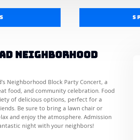
s
S
ead Neighborhood
d’s Neighborhood Block Party Concert, a
great food, and community celebration. Food
iety of delicious options, perfect for a
iends. Be sure to bring a lawn chair or
elax and enjoy the atmosphere. Admission
antastic night with your neighbors!