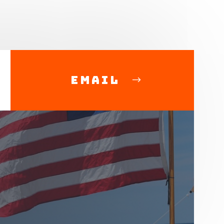
Email