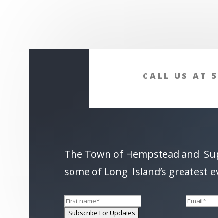
CALL US AT 5
The Town of Hempstead and Su
some of Long Island’s greatest e