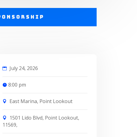
ponsorship
July 24, 2026
8:00 pm
East Marina, Point Lookout
1501 Lido Blvd, Point Lookout,
11569,