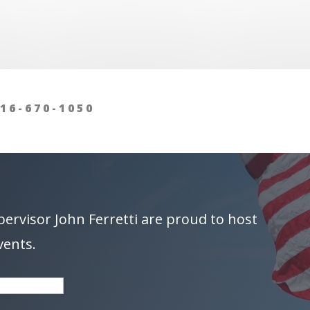
16-670-1050
pervisor
John Ferretti
are proud to host
vents.