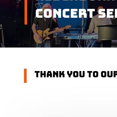
Concert Se
Thank you to ou