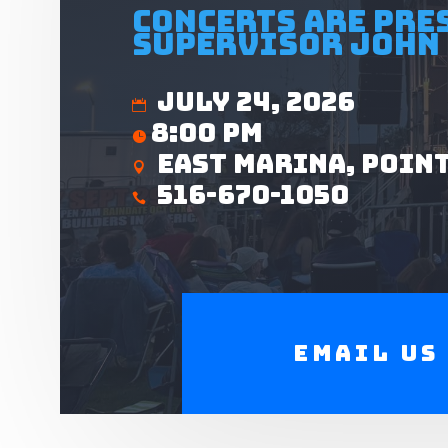
Concerts are pre
Supervisor John 
July 24, 2026
8:00 pm
East Marina, Poin
516-670-1050
Email us