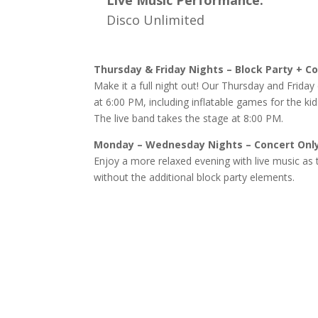
Live Music Performance:
Disco Unlimited
Thursday & Friday Nights – Block Party + C
Make it a full night out! Our Thursday and Friday 
at 6:00 PM, including inflatable games for the kid
The live band takes the stage at 8:00 PM.
Monday – Wednesday Nights – Concert Onl
Enjoy a more relaxed evening with live music as 
without the additional block party elements.