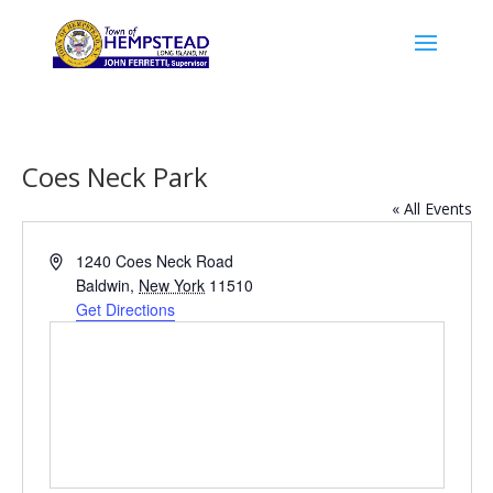
Coes Neck Park
« All Events
Address
1240 Coes Neck Road
Baldwin
,
New York
11510
Get Directions